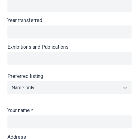
Year transferred
Exhibitions and Publications
Preferred listing
Your name
*
Address