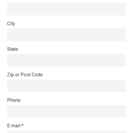
City
State
Zip or Post Code
Phone
E-mail
*