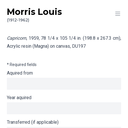
Morris Louis
Skip to content
Info gathering for Capricorn
(1912-1962)
Capricorn
, 1959, 78 1/4 x 105 1/4 in. (198.8 x 267.3 cm),
Acrylic resin (Magna) on canvas,
DU197
* Required fields
Aquired from
Year aquired
Transferred (if applicable)