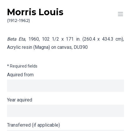
Morris Louis
Skip to content
Info gathering for Beta Eta
(1912-1962)
Beta Eta
, 1960, 102 1/2 x 171 in. (260.4 x 434.3 cm),
Acrylic resin (Magna) on canvas,
DU390
* Required fields
Aquired from
Year aquired
Transferred (if applicable)