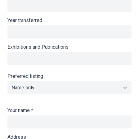
Year transferred
Exhibitions and Publications
Preferred listing
Your name
*
Address