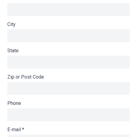
City
State
Zip or Post Code
Phone
E-mail
*