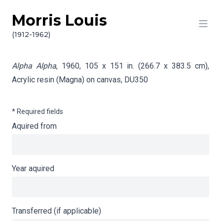
Morris Louis
Skip to content
Info gathering for Alpha Alpha
(1912-1962)
Alpha Alpha
, 1960, 105 x 151 in. (266.7 x 383.5 cm),
Acrylic resin (Magna) on canvas,
DU350
* Required fields
Aquired from
Year aquired
Transferred (if applicable)