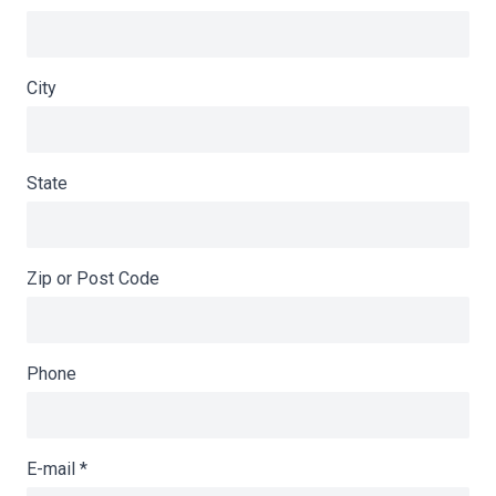
City
State
Zip or Post Code
Phone
E-mail
*