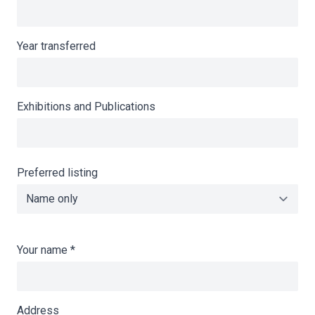
Year transferred
Exhibitions and Publications
Preferred listing
Your name
*
Address