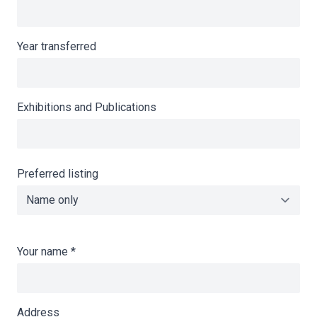
Year transferred
Exhibitions and Publications
Preferred listing
Your name
*
Address