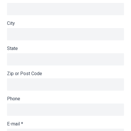
City
State
Zip or Post Code
Phone
E-mail
*