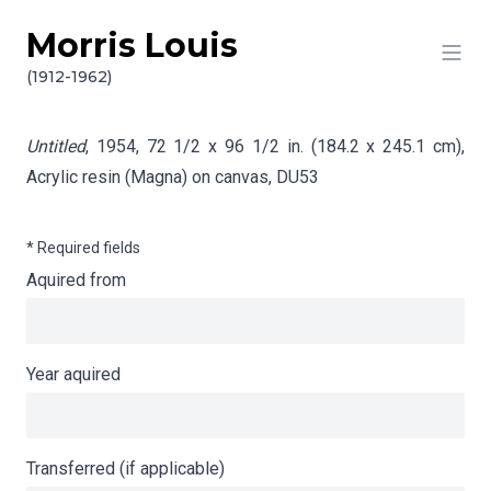
Morris Louis
Skip to content
Info gathering for Untitled
(1912-1962)
Untitled
, 1954, 72 1/2 x 96 1/2 in. (184.2 x 245.1 cm),
Acrylic resin (Magna) on canvas,
DU53
* Required fields
Aquired from
Year aquired
Transferred (if applicable)