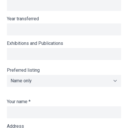
Year transferred
Exhibitions and Publications
Preferred listing
Your name
*
Address