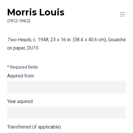
Morris Louis
Skip to content
Info gathering for Two Heads
(1912-1962)
Two Heads
, c. 1948, 23 x 16 in. (58.4 x 40.6 cm), Gouache
on paper,
DU15
* Required fields
Aquired from
Year aquired
Transferred (if applicable)