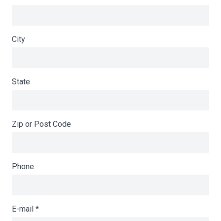
City
State
Zip or Post Code
Phone
E-mail
*