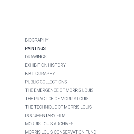
BIOGRAPHY
PAINTINGS
DRAWINGS
EXHIBITION HISTORY
BIBILIOGRAPHY
PUBLIC COLLECTIONS
THE EMERGENCE OF MORRIS LOUIS
THE PRACTICE OF MORRIS LOUIS
THE TECHNIQUE OF MORRIS LOUIS
DOCUMENTARY FILM
MORRIS LOUIS ARCHIVES
MORRIS LOUIS CONSERVATION FUND