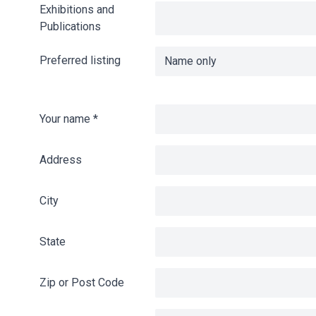
Exhibitions and
Publications
Preferred listing
Your name
*
Address
City
State
Zip or Post Code