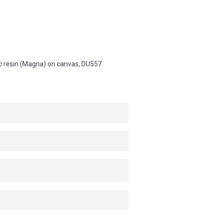
lic resin (Magna) on canvas,
DU557