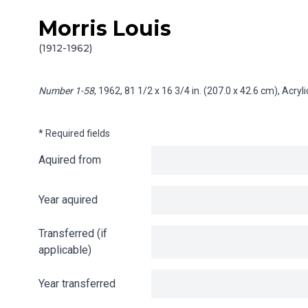
Morris Louis
Skip to content
Info gathering for Number 1-58
(1912-1962)
Number 1-58
, 1962, 81 1/2 x 16 3/4 in. (207.0 x 42.6 cm), Acry
* Required fields
Aquired from
Year aquired
Transferred (if
applicable)
Year transferred