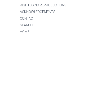
RIGHTS AND REPRODUCTIONS
ACKNOWLEDGEMENTS
CONTACT
SEARCH
HOME