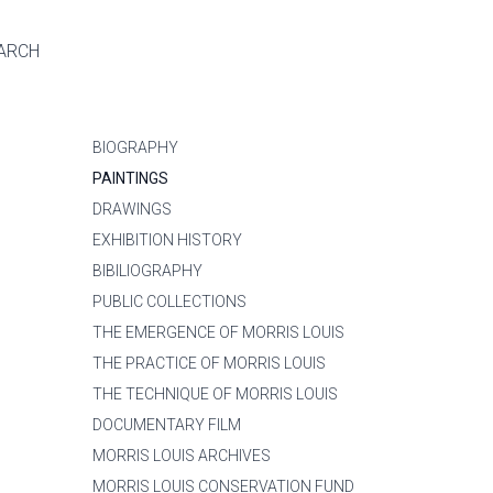
ARCH
BIOGRAPHY
PAINTINGS
DRAWINGS
EXHIBITION HISTORY
BIBILIOGRAPHY
PUBLIC COLLECTIONS
THE EMERGENCE OF MORRIS LOUIS
THE PRACTICE OF MORRIS LOUIS
THE TECHNIQUE OF MORRIS LOUIS
DOCUMENTARY FILM
MORRIS LOUIS ARCHIVES
MORRIS LOUIS CONSERVATION FUND