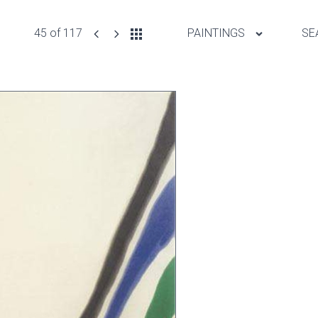
45 of 117
PAINTINGS
SE