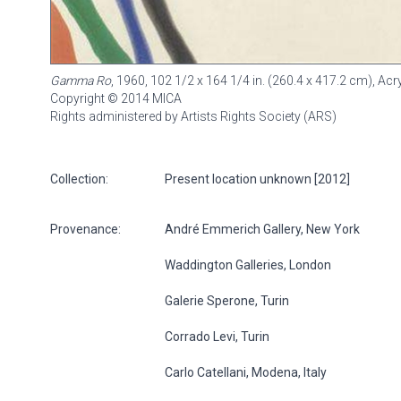
Gamma Ro
, 1960, 102 1/2 x 164 1/4 in. (260.4 x 417.2 cm), Ac
Copyright © 2014 MICA
Rights administered by Artists Rights Society (ARS)
Collection:
Present location unknown [2012]
Provenance:
André Emmerich Gallery, New York
Waddington Galleries, London
Galerie Sperone, Turin
Corrado Levi, Turin
Carlo Catellani, Modena, Italy