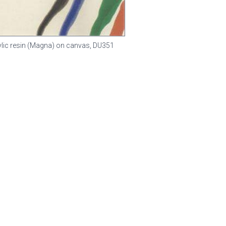
rylic resin (Magna) on canvas,
DU351