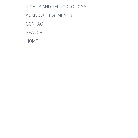
RIGHTS AND REPRODUCTIONS
ACKNOWLEDGEMENTS
CONTACT
SEARCH
HOME