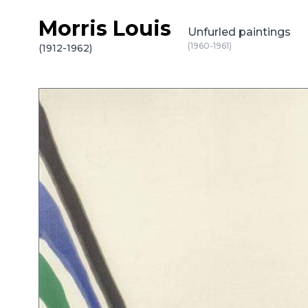
Morris Louis
Skip to content
Unfurled paintings
(1960-1961)
(1912-1962)