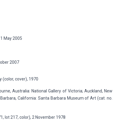
 11 May 2005
ctober 2007
 (color, cover), 1970
rne, Australia: National Gallery of Victoria; Auckland, New
 Barbara, California: Santa Barbara Museum of Art (cat. no.
1, lot 217, color), 2 November 1978