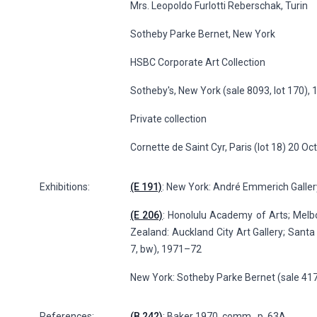
Mrs. Leopoldo Furlotti Reberschak, Turin
Sotheby Parke Bernet, New York
HSBC Corporate Art Collection
Sotheby's, New York (sale 8093, lot 170),
Private collection
Cornette de Saint Cyr, Paris (lot 18) 20 O
Exhibitions:
(E 191)
: New York: André Emmerich Gallery
(E 206)
: Honolulu Academy of Arts; Melbou
Zealand: Auckland City Art Gallery; Santa
7, bw), 1971–72
New York: Sotheby Parke Bernet (sale 417
References:
(B 242)
: Baker 1970, comm., p. 63A