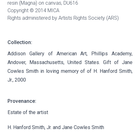
resin (Magna) on canvas,
DU616
Copyright © 2014 MICA
Rights administered by Artists Rights Society (ARS)
Collection:
Addison Gallery of American Art, Phillips Academy,
Andover, Massachusetts, United States. Gift of Jane
Cowles Smith in loving memory of of H. Hanford Smith,
Jr., 2000
Provenance:
Estate of the artist
H. Hanford Smith, Jr. and Jane Cowles Smith