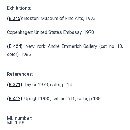
Exhibitions:
(E 245)
: Boston: Museum of Fine Arts, 1973
Copenhagen: United States Embassy, 1978
(E 424)
: New York: André Emmerich Gallery (cat. no. 13,
color), 1985
References:
(B 321)
: Taylor 1973, color, p. 14
(B 412)
: Upright 1985, cat. no. 616, color, p.188
ML number:
ML 1-56