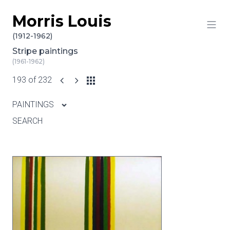
Morris Louis
Skip to content
(1912-1962)
Stripe paintings
(1961-1962)
193 of 232
PAINTINGS
SEARCH