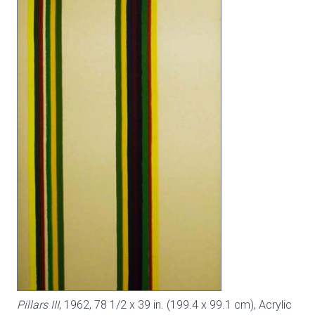
Pillars III
, 1962, 78 1/2 x 39 in. (199.4 x 99.1 cm), Acrylic